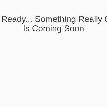
 Ready... Something Really 
Is Coming Soon